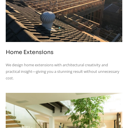
Home Extensions
We design home extensions with architectural creativity and
practical insight—giving you a stunning result without unnecessary
cost.