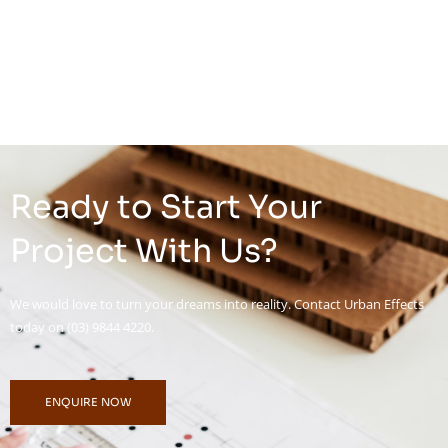
Ready to Start Your
Project With Us?
We would love to turn your dreams into reality. Contact Urban Effects
today on (03) 9844 4220.
ENQUIRE NOW