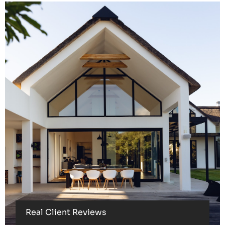
Real Client Reviews