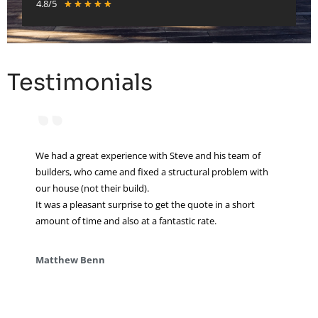
4.8/5
★
★
★
★
★
Testimonials
“
We had a great experience with Steve and his team of
builders, who came and fixed a structural problem with
our house (not their build).
It was a pleasant surprise to get the quote in a short
amount of time and also at a fantastic rate.
Matthew Benn