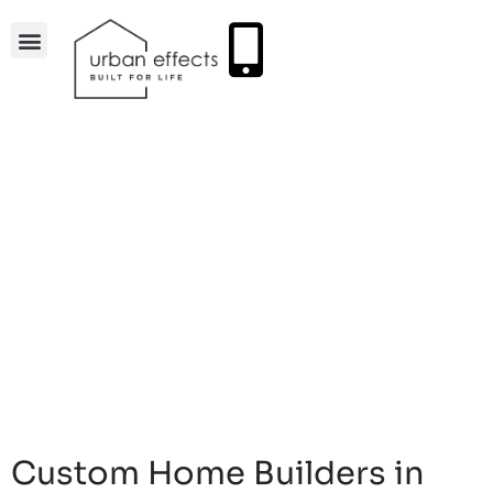
Custom Home Builders in