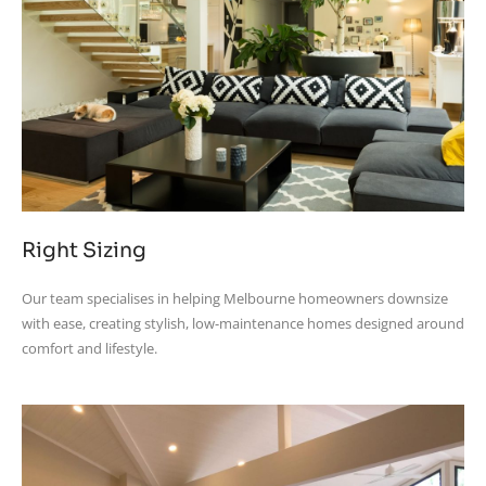
Right Sizing
Our team specialises in helping Melbourne homeowners downsize
with ease, creating stylish, low-maintenance homes designed around
comfort and lifestyle.