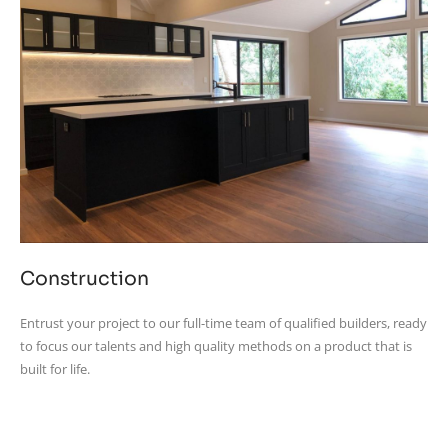
Construction
Entrust your project to our full-time team of qualified builders, ready
to focus our talents and high quality methods on a product that is
built for life.