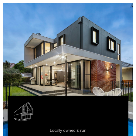
Locally owned & run