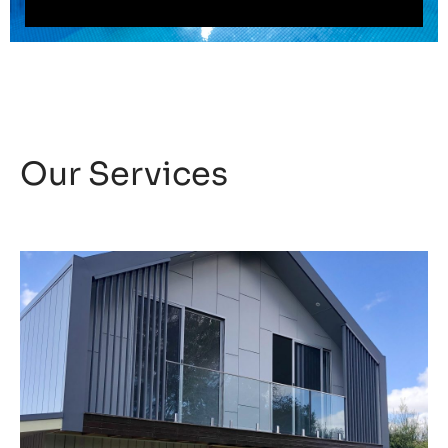
Our Services