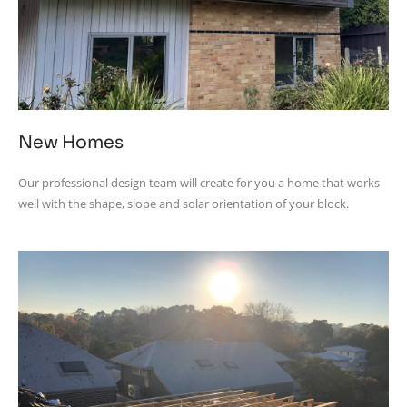
New Homes
Our professional design team will create for you a home that works
well with the shape, slope and solar orientation of your block.