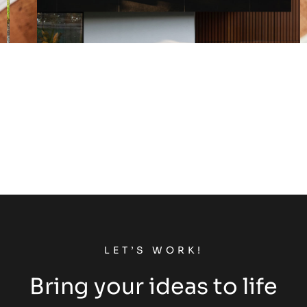
LET’S WORK!
Bring your ideas to life