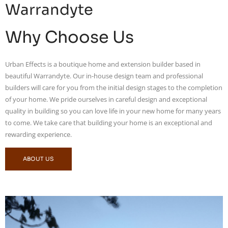
Warrandyte
Why Choose Us
Urban Effects is a boutique home and extension builder based in
beautiful Warrandyte. Our in-house design team and professional
builders will care for you from the initial design stages to the completion
of your home. We pride ourselves in careful design and exceptional
quality in building so you can love life in your new home for many years
to come. We take care that building your home is an exceptional and
rewarding experience.
ABOUT US