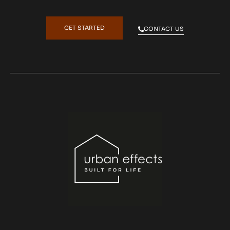
GET STARTED
CONTACT US