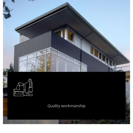
Quality workmanship